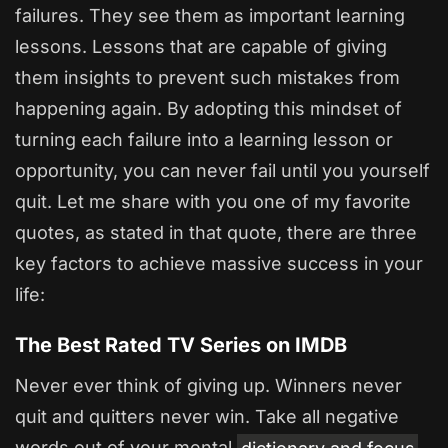
failures. They see them as important learning
lessons. Lessons that are capable of giving
them insights to prevent such mistakes from
happening again. By adopting this mindset of
turning each failure into a learning lesson or
opportunity, you can never fail until you yourself
quit. Let me share with you one of my favorite
quotes, as stated in that quote, there are three
key factors to achieve massive success in your
life:
The Best Rated TV Series on IMDB
Never ever think of giving up. Winners never
quit and quitters never win. Take all negative
words out of your mental
dictionary and focus