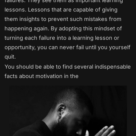
failures. They see them as important learning
lessons. Lessons that are capable of giving
them insights to prevent such mistakes from
happening again. By adopting this mindset of
turning each failure into a learning lesson or
opportunity, you can never fail until you yourself
quit.
You should be able to find several indispensable
facts about motivation in the