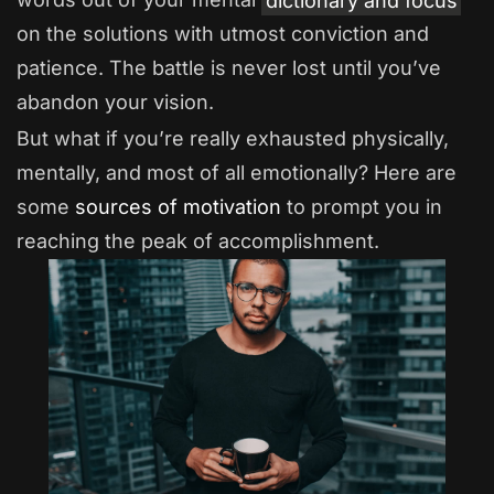
on the solutions with utmost conviction and
patience. The battle is never lost until you’ve
abandon your vision.
But what if you’re really exhausted physically,
mentally, and most of all emotionally? Here are
some
sources of motivation
to prompt you in
reaching the peak of accomplishment.