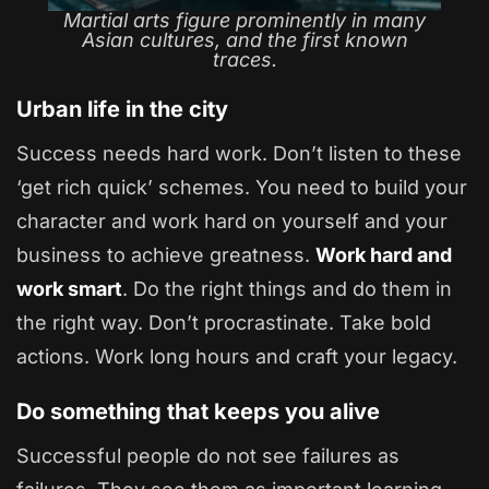
Martial arts figure prominently in many
Asian cultures, and the first known
traces.
Urban life in the city
Success needs hard work. Don’t listen to these
‘get rich quick’ schemes. You need to build your
character and work hard on yourself and your
business to achieve greatness.
Work hard and
work smart
. Do the right things and do them in
the right way. Don’t procrastinate. Take bold
actions. Work long hours and craft your legacy.
Do something that keeps you alive
Successful people do not see failures as