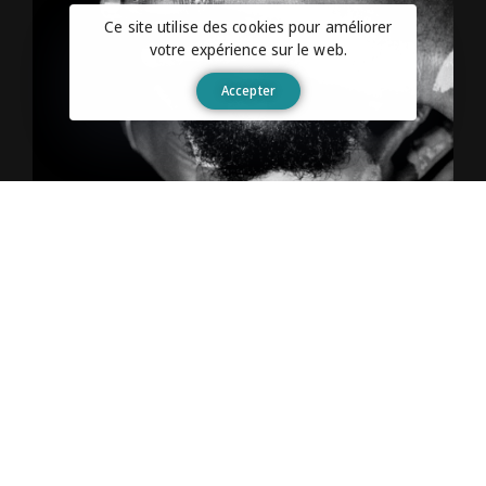
Ce site utilise des cookies pour améliorer
votre expérience sur le web.
Accepter
The Reward System
Just set something gratifying to indulge in after
completing a certain undertaking. The best time
to learn about motivation is before you’re in the
thick of things. Wise readers will keep reading
to earn some valuable motivation experience
while it’s still free.