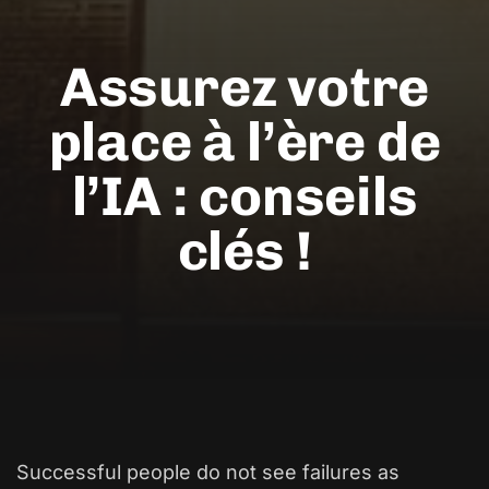
Assurez votre
place à l’ère de
l’IA : conseils
clés !
Successful people do not see failures as